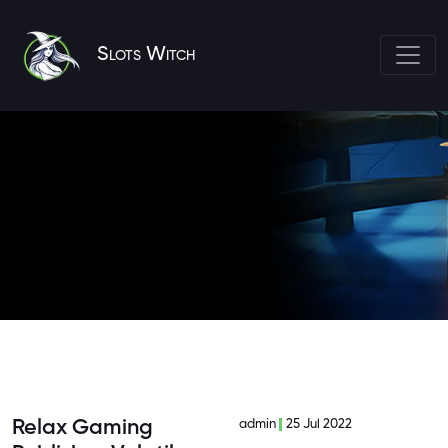
Slots Witch
Relax Gaming
admin
25 Jul 2022