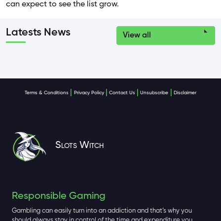
can expect to see the list grow.
Latests News
view all
|
|
|
|
Terms & Conditions
Privacy Policy
Contact Us
Unsubscribe
Disclaimer
Slots Witch
Responsible Gaming
Gambling can easily turn into an addiction and that’s why you
should always stay in control of the time and expenditure you