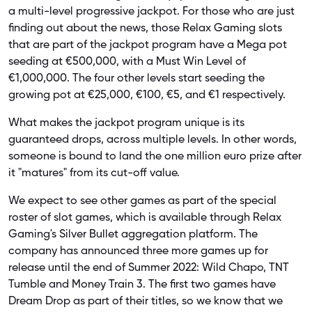
a multi-level progressive jackpot. For those who are just
finding out about the news, those Relax Gaming slots
that are part of the jackpot program have a Mega pot
seeding at €500,000, with a Must Win Level of
€1,000,000. The four other levels start seeding the
growing pot at €25,000, €100, €5, and €1 respectively.
What makes the jackpot program unique is its
guaranteed drops, across multiple levels. In other words,
someone is bound to land the one million euro prize after
it "matures" from its cut-off value.
We expect to see other games as part of the special
roster of slot games, which is available through Relax
Gaming's Silver Bullet aggregation platform. The
company has announced three more games up for
release until the end of Summer 2022: Wild Chapo, TNT
Tumble and Money Train 3. The first two games have
Dream Drop as part of their titles, so we know that we