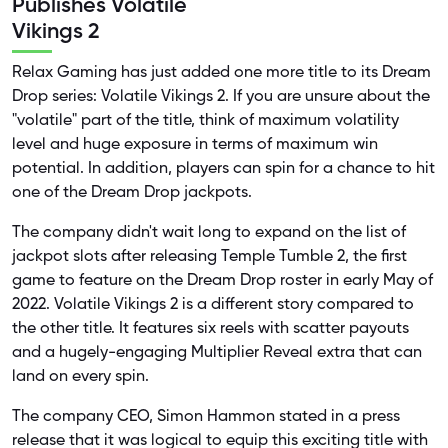
Publishes Volatile
Vikings 2
Relax Gaming has just added one more title to its Dream
Drop series: Volatile Vikings 2. If you are unsure about the
"volatile" part of the title, think of maximum volatility
level and huge exposure in terms of maximum win
potential. In addition, players can spin for a chance to hit
one of the Dream Drop jackpots.
The company didn't wait long to expand on the list of
jackpot slots after releasing Temple Tumble 2, the first
game to feature on the Dream Drop roster in early May of
2022. Volatile Vikings 2 is a different story compared to
the other title. It features six reels with scatter payouts
and a hugely-engaging Multiplier Reveal extra that can
land on every spin.
The company CEO, Simon Hammon stated in a press
release that it was logical to equip this exciting title with