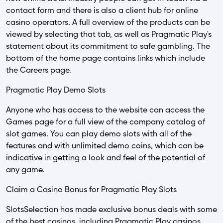
contact form and there is also a client hub for online
casino operators. A full overview of the products can be
viewed by selecting that tab, as well as Pragmatic Play's
statement about its commitment to safe gambling. The
bottom of the home page contains links which include
the Careers page.
Pragmatic Play Demo Slots
Anyone who has access to the website can access the
Games page for a full view of the company catalog of
slot games. You can play demo slots with all of the
features and with unlimited demo coins, which can be
indicative in getting a look and feel of the potential of
any game.
Claim a Casino Bonus for Pragmatic Play Slots
SlotsSelection has made exclusive bonus deals with some
of the best casinos, including Pragmatic Play casinos.