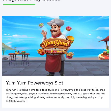
Yum Yum Powerways Slot
Yum Yum is a fitting name for a food truck and Powerways is the best way to describe
this Megaways-like payout mechanic from Pragmatic Play. This is a game that can ride
along, prepare appetizing winning outcomes and potentially serve big wallops of up
to 5000x your bet.