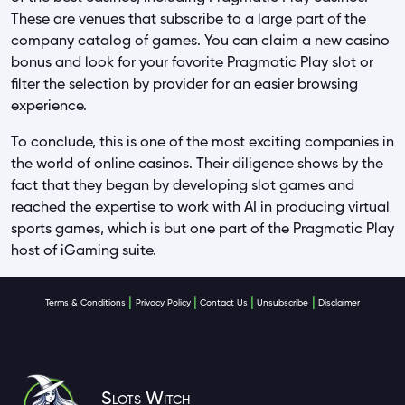
These are venues that subscribe to a large part of the
company catalog of games. You can claim a new casino
bonus and look for your favorite Pragmatic Play slot or
filter the selection by provider for an easier browsing
experience.
To conclude, this is one of the most exciting companies in
the world of online casinos. Their diligence shows by the
fact that they began by developing slot games and
reached the expertise to work with AI in producing virtual
sports games, which is but one part of the Pragmatic Play
host of iGaming suite.
|
|
|
|
Terms & Conditions
Privacy Policy
Contact Us
Unsubscribe
Disclaimer
Slots Witch