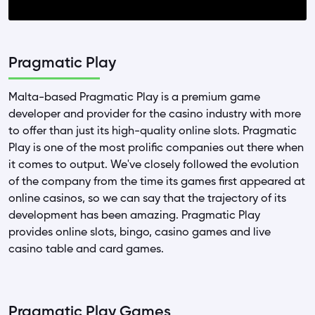
Pragmatic Play
Malta-based Pragmatic Play is a premium game
developer and provider for the casino industry with more
to offer than just its high-quality online slots. Pragmatic
Play is one of the most prolific companies out there when
it comes to output. We've closely followed the evolution
of the company from the time its games first appeared at
online casinos, so we can say that the trajectory of its
development has been amazing. Pragmatic Play
provides online slots, bingo, casino games and live
casino table and card games.
Pragmatic Play Games