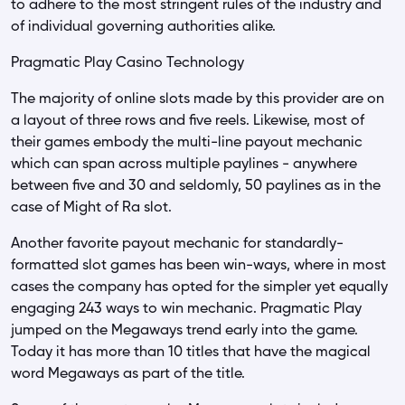
to adhere to the most stringent rules of the industry and
of individual governing authorities alike.
Pragmatic Play Casino Technology
The majority of online slots made by this provider are on
a layout of three rows and five reels. Likewise, most of
their games embody the multi-line payout mechanic
which can span across multiple paylines - anywhere
between five and 30 and seldomly, 50 paylines as in the
case of Might of Ra slot.
Another favorite payout mechanic for standardly-
formatted slot games has been win-ways, where in most
cases the company has opted for the simpler yet equally
engaging 243 ways to win mechanic. Pragmatic Play
jumped on the Megaways trend early into the game.
Today it has more than 10 titles that have the magical
word Megaways as part of the title.