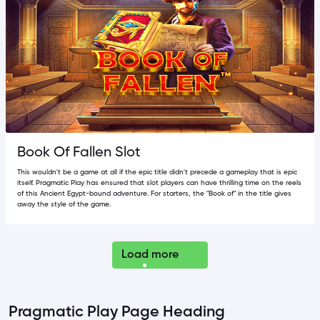
Book Of Fallen Slot
This wouldn't be a game at all if the epic title didn't precede a gameplay that is epic
itself. Pragmatic Play has ensured that slot players can have thrilling time on the reels
of this Ancient Egypt-bound adventure. For starters, the "Book of" in the title gives
away the style of the game.
Load more
Pragmatic Play Page Heading