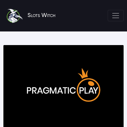
Slots Witch