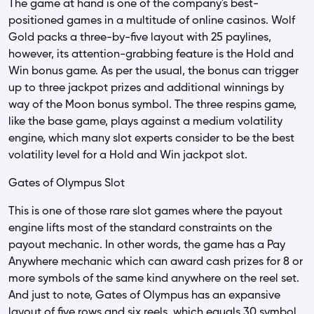
The game at hand is one of the company's best-
positioned games in a multitude of online casinos. Wolf
Gold packs a three-by-five layout with 25 paylines,
however, its attention-grabbing feature is the Hold and
Win bonus game. As per the usual, the bonus can trigger
up to three jackpot prizes and additional winnings by
way of the Moon bonus symbol. The three respins game,
like the base game, plays against a medium volatility
engine, which many slot experts consider to be the best
volatility level for a Hold and Win jackpot slot.
Gates of Olympus Slot
This is one of those rare slot games where the payout
engine lifts most of the standard constraints on the
payout mechanic. In other words, the game has a Pay
Anywhere mechanic which can award cash prizes for 8 or
more symbols of the same kind anywhere on the reel set.
And just to note, Gates of Olympus has an expansive
layout of five rows and six reels, which equals 30 symbol