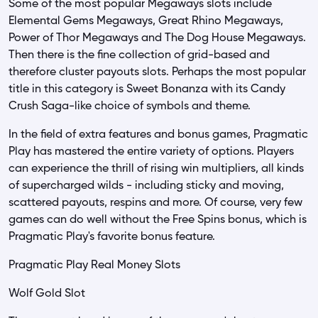
Some of the most popular Megaways slots include
Elemental Gems Megaways, Great Rhino Megaways,
Power of Thor Megaways and The Dog House Megaways.
Then there is the fine collection of grid-based and
therefore cluster payouts slots. Perhaps the most popular
title in this category is Sweet Bonanza with its Candy
Crush Saga-like choice of symbols and theme.
In the field of extra features and bonus games, Pragmatic
Play has mastered the entire variety of options. Players
can experience the thrill of rising win multipliers, all kinds
of supercharged wilds - including sticky and moving,
scattered payouts, respins and more. Of course, very few
games can do well without the Free Spins bonus, which is
Pragmatic Play's favorite bonus feature.
Pragmatic Play Real Money Slots
Wolf Gold Slot