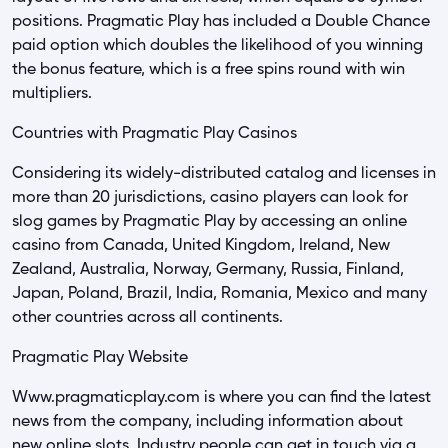
positions. Pragmatic Play has included a Double Chance
paid option which doubles the likelihood of you winning
the bonus feature, which is a free spins round with win
multipliers.
Countries with Pragmatic Play Casinos
Considering its widely-distributed catalog and licenses in
more than 20 jurisdictions, casino players can look for
slog games by Pragmatic Play by accessing an online
casino from Canada, United Kingdom, Ireland, New
Zealand, Australia, Norway, Germany, Russia, Finland,
Japan, Poland, Brazil, India, Romania, Mexico and many
other countries across all continents.
Pragmatic Play Website
www.pragmaticplay.com is where you can find the latest
news from the company, including information about
new online slots. Industry people can get in touch via a