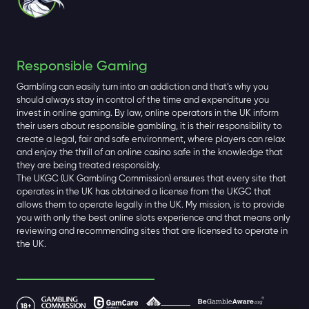
Responsible Gaming
Gambling can easily turn into an addiction and that’s why you
should always stay in control of the time and expenditure you
invest in online gaming. By law, online operators in the UK inform
their users about responsible gambling, it is their responsibility to
create a legal, fair and safe environment, where players can relax
and enjoy the thrill of an online casino safe in the knowledge that
they are being treated responsibly.
The UKGC (UK Gambling Commission) ensures that every site that
operates in the UK has obtained a license from the UKGC that
allows them to operate legally in the UK. My mission, is to provide
you with only the best online slots experience and that means only
reviewing and recommending sites that are licensed to operate in
the UK.