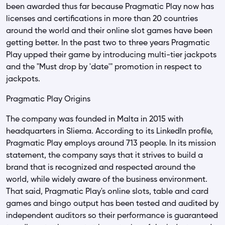
been awarded thus far because Pragmatic Play now has
licenses and certifications in more than 20 countries
around the world and their online slot games have been
getting better. In the past two to three years Pragmatic
Play upped their game by introducing multi-tier jackpots
and the "Must drop by 'date'" promotion in respect to
jackpots.
Pragmatic Play Origins
The company was founded in Malta in 2015 with
headquarters in Sliema. According to its LinkedIn profile,
Pragmatic Play employs around 713 people. In its mission
statement, the company says that it strives to build a
brand that is recognized and respected around the
world, while widely aware of the business environment.
That said, Pragmatic Play's online slots, table and card
games and bingo output has been tested and audited by
independent auditors so their performance is guaranteed