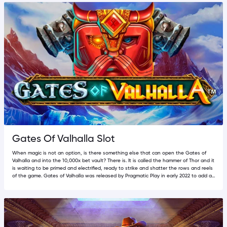
Gates Of Valhalla Slot
When magic is not an option, is there something else that can open the Gates of
Valhalla and into the 10,000x bet vault? There is. It is called the hammer of Thor and it
is waiting to be primed and electrified, ready to strike and shatter the rows and reels
of the game. Gates of Valhalla was released by Pragmatic Play in early 2022 to add a
new gem to the list of Vikings themed slots. The game comes with several features
that are really nice.