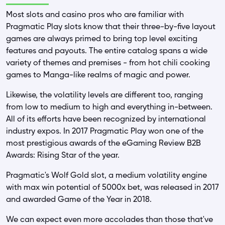
Most slots and casino pros who are familiar with
Pragmatic Play slots know that their three-by-five layout
games are always primed to bring top level exciting
features and payouts. The entire catalog spans a wide
variety of themes and premises - from hot chili cooking
games to Manga-like realms of magic and power.
Likewise, the volatility levels are different too, ranging
from low to medium to high and everything in-between.
All of its efforts have been recognized by international
industry expos. In 2017 Pragmatic Play won one of the
most prestigious awards of the eGaming Review B2B
Awards: Rising Star of the year.
Pragmatic's Wolf Gold slot, a medium volatility engine
with max win potential of 5000x bet, was released in 2017
and awarded Game of the Year in 2018.
We can expect even more accolades than those that've