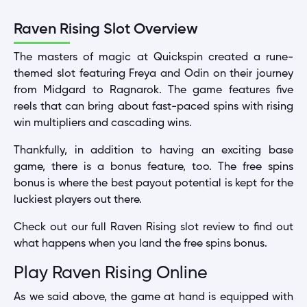
Raven Rising Slot Overview
The masters of magic at Quickspin created a rune-
themed slot featuring Freya and Odin on their journey
from Midgard to Ragnarok. The game features five
reels that can bring about fast-paced spins with rising
win multipliers and cascading wins.
Thankfully, in addition to having an exciting base
game, there is a bonus feature, too. The free spins
bonus is where the best payout potential is kept for the
luckiest players out there.
Check out our full Raven Rising slot review to find out
what happens when you land the free spins bonus.
Play Raven Rising Online
As we said above, the game at hand is equipped with