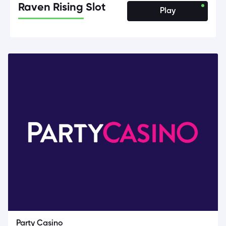
Raven Rising Slot
Play
Party Casino