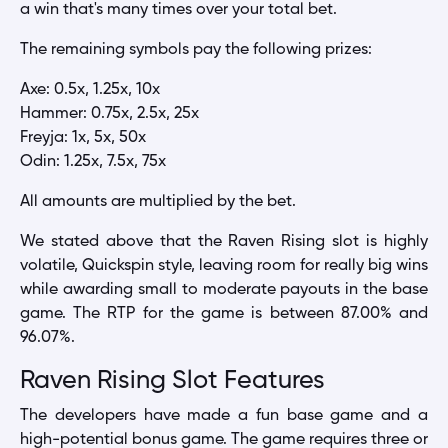
a win that's many times over your total bet.
The remaining symbols pay the following prizes:
Axe: 0.5x, 1.25x, 10x
Hammer: 0.75x, 2.5x, 25x
Freyja: 1x, 5x, 50x
Odin: 1.25x, 7.5x, 75x
all amounts are multiplied by the bet.
We stated above that the Raven Rising slot is highly
volatile, Quickspin style, leaving room for really big wins
while awarding small to moderate payouts in the base
game. The RTP for the game is between 87.00% and
96.07%.
Raven Rising Slot Features
The developers have made a fun base game and a
high-potential bonus game. The game requires three or