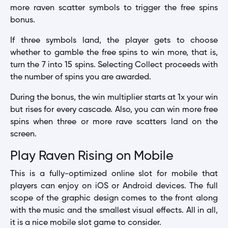
more raven scatter symbols to trigger the free spins
bonus.
If three symbols land, the player gets to choose
whether to gamble the free spins to win more, that is,
turn the 7 into 15 spins. Selecting Collect proceeds with
the number of spins you are awarded.
During the bonus, the win multiplier starts at 1x your win
but rises for every cascade. Also, you can win more free
spins when three or more rave scatters land on the
screen.
Play Raven Rising on Mobile
This is a fully-optimized online slot for mobile that
players can enjoy on iOS or Android devices. The full
scope of the graphic design comes to the front along
with the music and the smallest visual effects. All in all,
it is a nice mobile slot game to consider.