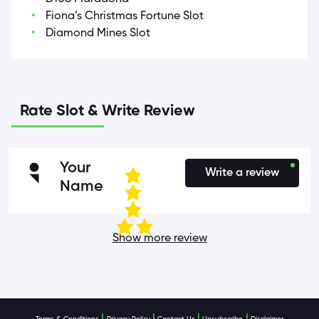
Fiona’s Christmas Fortune Slot
Diamond Mines Slot
Rate Slot & Write Review
Your
Write a review
Name
Show more review
|
|
|
|
Terms & Conditions
Privacy Policy
Contact Us
Unsubscribe
Disclaimer