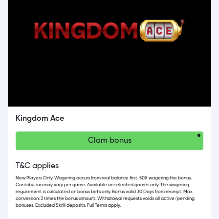
Kingdom Ace
Clam bonus
T&C applies
New Players Only. Wagering occurs from real balance first. 50X wagering the bonus.
Contribution may vary per game. Available on selected games only. The wagering
requirement is calculated on bonus bets only. Bonus valid 30 Days from receipt. Max
conversion: 3 times the bonus amount. Withdrawal requests voids all active/pending
bonuses. Excluded Skrill deposits. Full Terms apply.