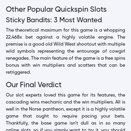
Other Popular Quickspin Slots
Sticky Bandits: 3 Most Wanted
The theoretical maximum for this game is a whopping
22,468x bet against a highly volatile engine. The
premise is a good old Wild West shootout with multiple
wild symbols representing the entourage of cowgirl
renegades. The main feature of the game is a free spins
bonus with win multipliers and scatters that can be
retriggered.
Our Final Verdict
Our slot experts loved this game for its features, the
cascading wins mechanic and the win multipliers. All is
well in the Norse pantheon, except it is a highly volatile
game that ought to require pacing your bets.
Thankfully, the base game isn’t dull as in so many
online slots, so if you simply want to try it, you should