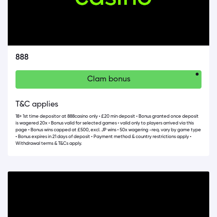
888
Clam bonus
T&C applies
18+ 1st time depositor at 888casino only • £20 min deposit • Bonus granted once deposit
is wagered 20x • Bonus valid for selected games • valid only to players arrived via this
page • Bonus wins capped at £500, excl. JP wins • 50x wagering -req. vary by game type
• Bonus expires in 21 days of deposit • Payment method & country restrictions apply •
Withdrawal terms & T&Cs apply.