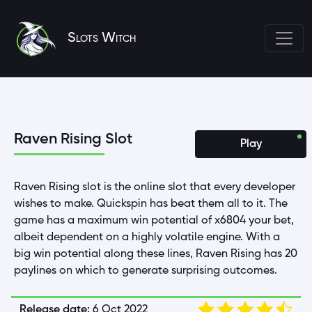
Slots Witch
Raven Rising Slot
Play
Raven Rising slot is the online slot that every developer
wishes to make. Quickspin has beat them all to it. The
game has a maximum win potential of x6804 your bet,
albeit dependent on a highly volatile engine. With a
big win potential along these lines, Raven Rising has 20
paylines on which to generate surprising outcomes.
Release date:
6 Oct 2022