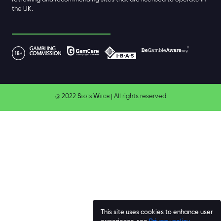
the UK.
@ 2022
Slots Witch
| All rights reserved
This site uses cookies to enhance user