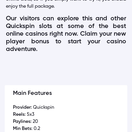
enjoy the full package.
Our visitors can explore this and other
Quickspin slots at some of the best
online casinos right now. Claim your new
player bonus to start your casino
adventure.
Main Features
Provider:
Quickspin
Reels:
5x3
Paylines:
20
Min Bets:
0.2