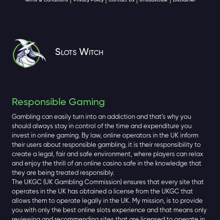
Slots Witch
Responsible Gaming
Gambling can easily turn into an addiction and that’s why you
should always stay in control of the time and expenditure you
invest in online gaming. By law, online operators in the UK inform
their users about responsible gambling, it is their responsibility to
create a legal, fair and safe environment, where players can relax
and enjoy the thrill of an online casino safe in the knowledge that
they are being treated responsibly.
The UKGC (UK Gambling Commission) ensures that every site that
operates in the UK has obtained a license from the UKGC that
allows them to operate legally in the UK. My mission, is to provide
you with only the best online slots experience and that means only
reviewing and recommending sites that are licensed to operate in