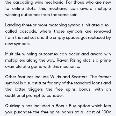
the cascading wins mechanic. For those who are new
to online slots, this mechanic can award multiple
winning outcomes from the same spin.
Landing three or more matching symbols initiates a so-
called cascade, where those symbols are removed
from the reel set and the empty spaces get replaced by
new symbols.
Multiple winning outcomes can occur and award win
multipliers along the way. Raven Rising slot is a prime
example of a game with this mechanic.
Other features include Wilds and Scatters. The former
symbol is a substitute for any of the standard icons and
the latter triggers the free spins bonus, with an
additional prompt to consider.
Quickspin has included a Bonus Buy option which lets
you purchase the free spins bonus at a cost of 100x