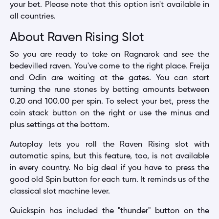
your bet. Please note that this option isn't available in
all countries.
About Raven Rising Slot
So you are ready to take on Ragnarok and see the
bedevilled raven. You've come to the right place. Freija
and Odin are waiting at the gates. You can start
turning the rune stones by betting amounts between
0.20 and 100.00 per spin. To select your bet, press the
coin stack button on the right or use the minus and
plus settings at the bottom.
Autoplay lets you roll the Raven Rising slot with
automatic spins, but this feature, too, is not available
in every country. No big deal if you have to press the
good old Spin button for each turn. It reminds us of the
classical slot machine lever.
Quickspin has included the "thunder" button on the