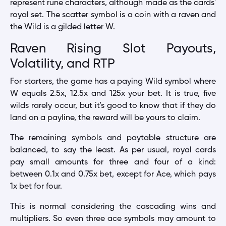
represent rune characters, although made as the cards'
royal set. The scatter symbol is a coin with a raven and
the Wild is a gilded letter W.
Raven Rising Slot Payouts,
Volatility, and RTP
For starters, the game has a paying Wild symbol where
W equals 2.5x, 12.5x and 125x your bet. It is true, five
wilds rarely occur, but it's good to know that if they do
land on a payline, the reward will be yours to claim.
The remaining symbols and paytable structure are
balanced, to say the least. As per usual, royal cards
pay small amounts for three and four of a kind:
between 0.1x and 0.75x bet, except for Ace, which pays
1x bet for four.
This is normal considering the cascading wins and
multipliers. So even three ace symbols may amount to