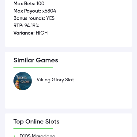
Max Bets:
100
Max Payout:
x6804
Bonus rounds:
YES
RTP:
94.19%
Variance:
HIGH
Similar Games
Viking Glory Slot
Top Online Slots
D10S Maradona