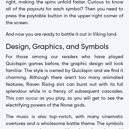
right, making the spins unfold faster. Curious to know
all of the payouts for each symbol? Then you need to
press the paytable button in the upper-right corner of
the screen.
And now you are ready to battle it out in Viking land.
Design, Graphics, and Symbols
For those among our readers who have played
Quickspin games before, the graphic design will look
familiar. The style is owned by Quickspin and we find it
charming. Although there aren't too many animated
features, Raven Rising slot can burst out with its full
splendour while in a frenzy of subsequent cascades.
This can occur as you play, so you will get to see the
electrifying powers of the Norse gods.
The music is also top-notch, with many cinematic
overtures and a wholesome battle theme. The symbols