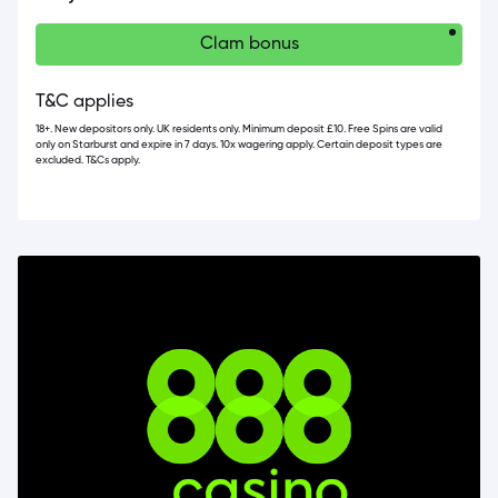
Clam bonus
T&C applies
18+. New depositors only. UK residents only. Minimum deposit £10. Free Spins are valid
only on Starburst and expire in 7 days. 10x wagering apply. Certain deposit types are
excluded. T&Cs apply.