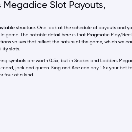
atile game. The notable detail here is that Pragmatic Play/Reel
ons values that reflect the nature of the game, which we can
ity slots.
: ten-card, jack and queen. King and Ace can pay 1.5x your bet f
r four of a kind.