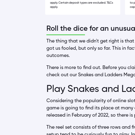
apply. Certain deposit types are excluded. T&Cs
to p
apply.
cap
req
of 
res
app
Roll the dice for an unus
The thing that we didn't get right is that the reel set consists of more than three rows. The "Megadice" bit
got us fooled, but only so far. This in f
outcomes.
There is more to find out. Before you claim a welcome bonus at a top-ranked casino on our website, do
check out our Snakes and Ladders Megad
Play Snakes and L
Considering the popularity of online slots made by Pragmatic Play, we have little doubt that the present
game is going to find its place at many on
released in February of 2022, so there is 
The reel set consists of three rows and five reels that spin across 10 paylines. Games with this kind of a
setup tend to be curiously fun to play. 