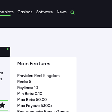
ne slots
Casinos
Software
News
Main Features
at
Provider:
Reel Kingdom
ts
Reels:
5
Paylines:
10
Min Bets:
0.10
Max Bets:
50.00
Max Payout:
5300x
Bonus rounds:
Bonus Game;