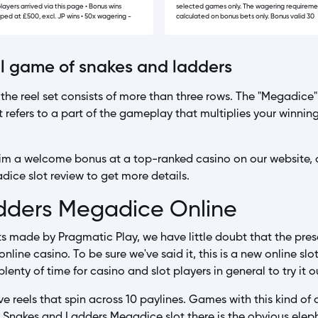
layers arrived via this page • Bonus wins
selected games only. The wagering requiremen
ped at £500, excl. JP wins • 50x wagering -
calculated on bonus bets only. Bonus valid 30
. vary by game type • Bonus expires in 21 days
Days from receipt. Max conversion: 3 times th
deposit • Payment method & country
bonus amount. Withdrawal requests voids all
trictions apply • Withdrawal terms & T&Cs
active/pending bonuses. Excluded Skrill depos
ly.
Full Terms apply.
ual game of snakes and ladders
act refers to a part of the gameplay that multiplies your winnin
ice slot review to get more details.
adders Megadice Online
line casino. To be sure we've said it, this is a new online slot
plenty of time for casino and slot players in general to try it o
In Snakes and Ladders Megadice slot there is the obvious elep