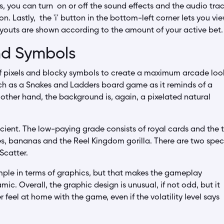
n. Lastly, the 'i' button in the bottom-left corner lets you vi
ayouts are shown according to the amount of your active bet.
and Symbols
uch as a Snakes and Ladders board game as it reminds of a
other hand, the background is, again, a pixelated natural
kes, bananas and the Reel Kingdom gorilla. There are two spec
Scatter.
ic. Overall, the graphic design is unusual, if not odd, but it
eel at home with the game, even if the volatility level says