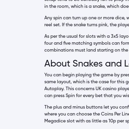
in the room, which is a snake, which doe
Any spin can turn up one or more dice, which in turn, light up one portion of the green snake above the
reel set. If the snake turns pink, the pla
As per the usual for slots with a 3x5 layout, Snakes and Ladders Megadice is a multi line slot where three,
four and five matching symbols can for
combinations must land starting on the l
About Snakes and 
You can begin playing the game by pressing the Spin button. Pragmatic Play slots tend to have the
same layout, which is the case for this 
Autoplay. This concerns UK casino playe
can press Spin for every bet that you wi
The plus and minus buttons let you configure the total bet. Pressing either one of these opens up a table
where you can choose the Coins Per Lin
Megadice slot with as little as 10p per s