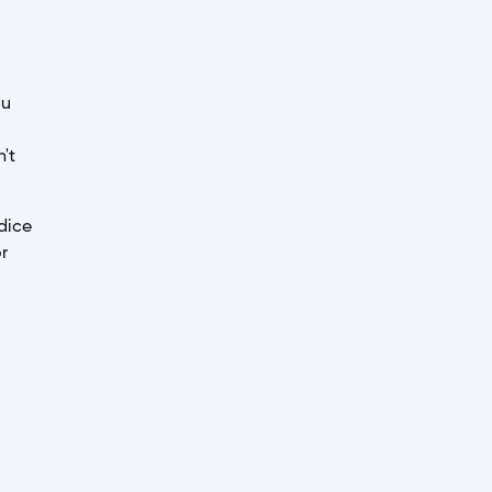
't
or