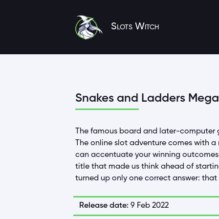
Slots Witch
Snakes and Ladders Mega
The famous board and later-computer game was given a really cool spin-around by Pragmatic Play.
The online slot adventure comes with a
can accentuate your winning outcomes. 
title that made us think ahead of start
turned up only one correct answer: that
Release date:
9 Feb 2022