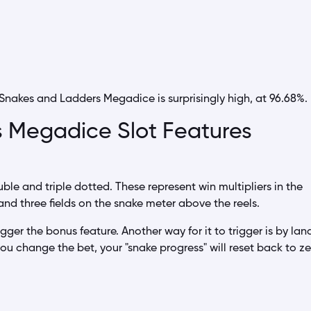
of Snakes and Ladders Megadice is surprisingly high, at 96.68%.
s Megadice Slot Features
d three fields on the snake meter above the reels.
you change the bet, your "snake progress" will reset back to z