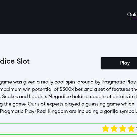
Onli
dice Slot
Play
 maximum win potential of 5300x bet and a set of features th
Snakes and Ladders Megadice holds a couple of details in i
ing the game. Our slot experts played a guessing game which
 Pragmatic Play/Reel Kingdom are including a gorilla symbol.