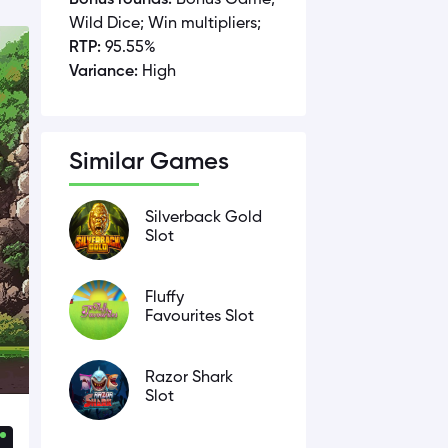
Wild Dice; Win multipliers;
RTP:
95.55%
Variance:
High
Similar Games
Silverback Gold
Slot
Fluffy
Favourites Slot
Razor Shark
Slot