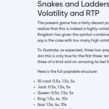
Snakes and Ladders Megadice Slot Payouts,
Volatility and RTP
The present game has a fairly decent paytable structure. One look at the schedule of payouts and you
realize that this is indeed a highly-vol
Kingdom has given the symbol combinati
say is the case with too many high volatil
To illustrate, as expected, three low-paying symbols are worth 0.5x, but in Snakes and Ladders Megadice
slot this is only true for the first three
three of a kind and an amazing 4x bet fo
Here is the full paytable structure:
10 card: 0.5x, 1.5x, 5x
Jack: 0.5x, 1.5x, 5x
Queen: 0.5x, 1.5x, 5x
King: 1.5x, 4x, 10x
Ace: 1.5x, 4x, 10x