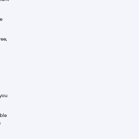
 you
s