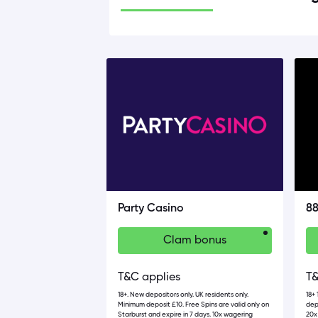
Party Casino
8
Clam bonus
T&C applies
18+. New depositors only. UK residents only.
18+ 1st time depositor at 888casino only • £20 min
Minimum deposit £10. Free Spins are valid only on
dep
Starburst and expire in 7 days. 10x wagering
20x 