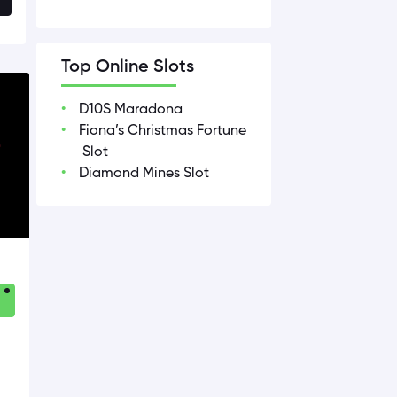
Top Online Slots
D10S Maradona
Fiona’s Christmas Fortune
Slot
Diamond Mines Slot