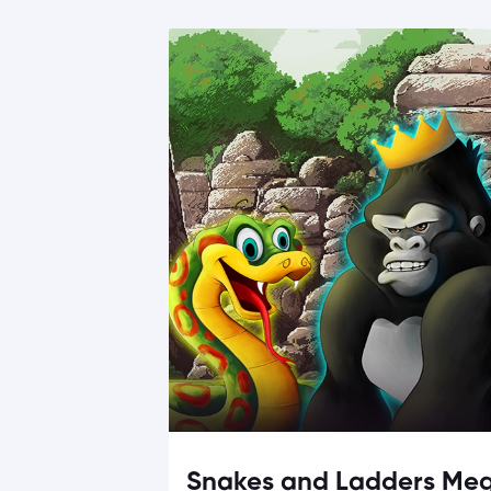
Snakes and Ladders Meg