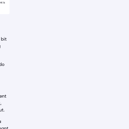
t is
e
its.
g
,
ut.
hant