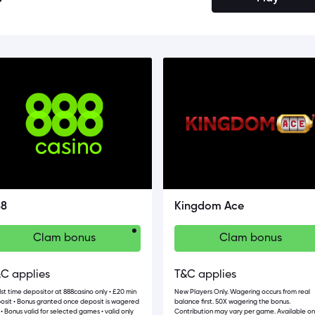
88
Kingdom Ace
Clam bonus
Clam bonus
T&C applies
T&C applies
New Players Only. Wagering occurs from real
osit • Bonus granted once deposit is wagered
balance first. 50X wagering the bonus.
• Bonus valid for selected games • valid only
Contribution may vary per game. Available on