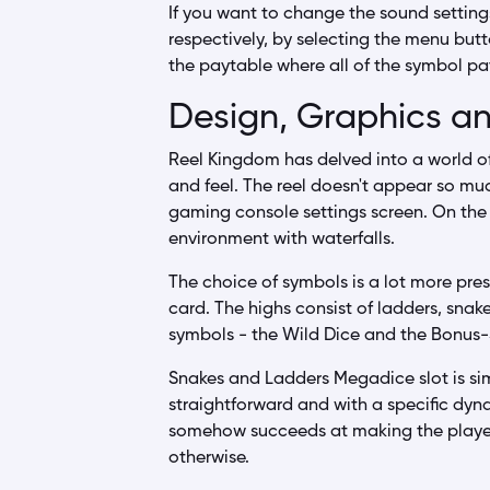
If you want to change the sound settings, you can turn on or off the sound effects and the audio track,
respectively, by selecting the menu butto
the paytable where all of the symbol p
Design, Graphics 
Reel Kingdom has delved into a world of pixels and blocky symbols to create a maximum arcade look
and feel. The reel doesn't appear so m
gaming console settings screen. On the 
environment with waterfalls.
The choice of symbols is a lot more prescient. The low-paying grade consists of royal cards and the ten-
card. The highs consist of ladders, sna
symbols - the Wild Dice and the Bonus-
Snakes and Ladders Megadice slot is simple in terms of graphics, but that makes the gameplay
straightforward and with a specific dynam
somehow succeeds at making the player f
otherwise.