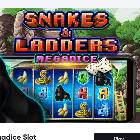
adice Slot
Play