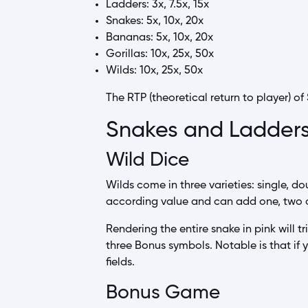
Ladders: 3x, 7.5x, 15x
Snakes: 5x, 10x, 20x
Bananas: 5x, 10x, 20x
Gorillas: 10x, 25x, 50x
Wilds: 10x, 25x, 50x
The RTP (theoretical return to player) 
Snakes and Ladder
Wild Dice
Wilds come in three varieties: single, double and triple dotted. These represent win multipliers in the
according value and can add one, two an
Rendering the entire snake in pink will trigger the bonus feature. Another way for it to trigger is by landing
three Bonus symbols. Notable is that if 
fields.
Bonus Game