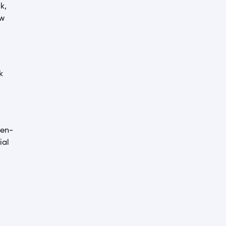
ew
ial