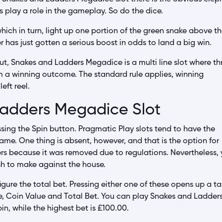
s play a role in the gameplay. So do the dice.
yer has just gotten a serious boost in odds to land a big win.
m a winning outcome. The standard rule applies, winning
eft reel.
Ladders Megadice Slot
game. One thing is absent, however, and that is the option for
rs because it was removed due to regulations. Nevertheless,
sh to make against the house.
e, Coin Value and Total Bet. You can play Snakes and Ladder
pin, while the highest bet is £100.00.